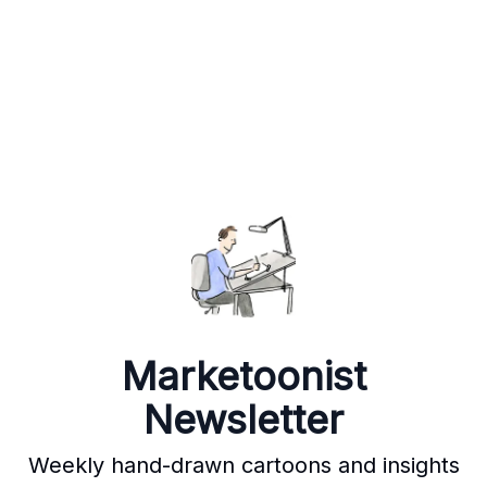
Marketoonist
Newsletter
Weekly hand-drawn cartoons and insights