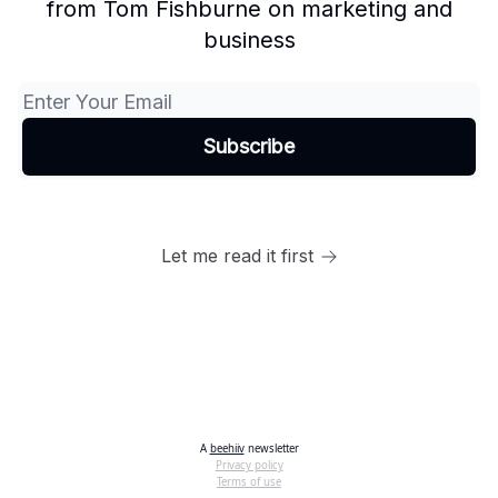
from Tom Fishburne on marketing and
business
Let me read it first
A
beehiiv
newsletter
Privacy policy
Terms of use